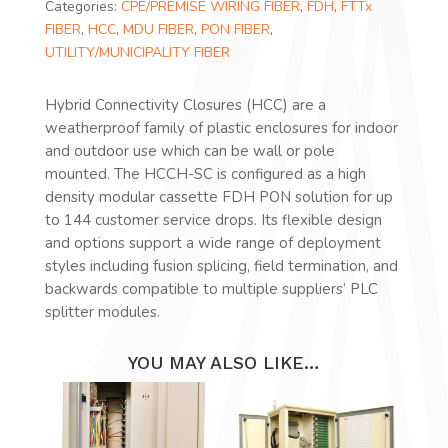
Categories:
CPE/PREMISE WIRING FIBER
,
FDH
,
FTTx
FIBER
,
HCC
,
MDU FIBER
,
PON FIBER
,
UTILITY/MUNICIPALITY FIBER
Hybrid Connectivity Closures (HCC) are a
weatherproof family of plastic enclosures for indoor
and outdoor use which can be wall or pole
mounted. The HCCH-SC is configured as a high
density modular cassette FDH PON solution for up
to 144 customer service drops. Its flexible design
and options support a wide range of deployment
styles including fusion splicing, field termination, and
backwards compatible to multiple suppliers’ PLC
splitter modules.
YOU MAY ALSO LIKE…