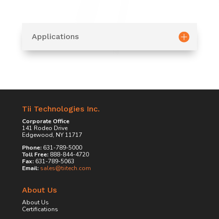
Applications
Tii Technologies Inc.
Corporate Office
141 Rodeo Drive
Edgewood, NY 11717
Phone:
631-789-5000
Toll Free:
888-844-4720
Fax:
631-789-5063
Email:
sales@tiitech.com
About Us
About Us
Certifications