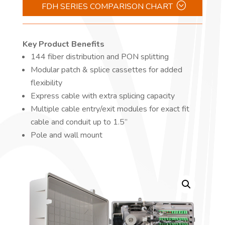
FDH SERIES COMPARISON CHART
Key Product Benefits
144 fiber distribution and PON splitting
Modular patch & splice cassettes for added
flexibility
Express cable with extra splicing capacity
Multiple cable entry/exit modules for exact fit
cable and conduit up to 1.5”
Pole and wall mount