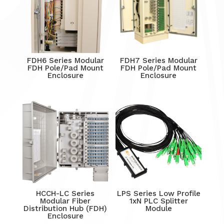
FDH6 Series Modular
FDH7 Series Modular
FDH Pole/Pad Mount
FDH Pole/Pad Mount
Enclosure
Enclosure
HCCH-LC Series
LPS Series Low Profile
Modular Fiber
1xN PLC Splitter
Distribution Hub (FDH)
Module
Enclosure