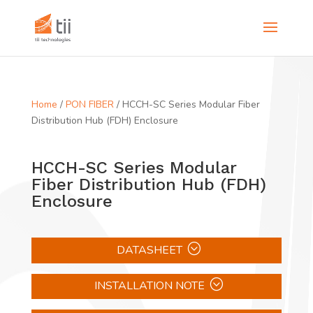
Home
/
PON FIBER
/ HCCH-SC Series Modular Fiber
Distribution Hub (FDH) Enclosure
HCCH-SC Series Modular
Fiber Distribution Hub (FDH)
Enclosure
DATASHEET
INSTALLATION NOTE