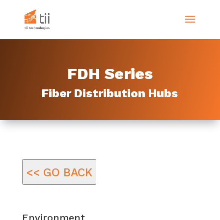
FDH Series
Fiber Distribution Hubs
<< GO BACK
Environment