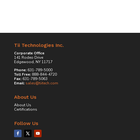
Tii Technologies Inc.
Corporate Office
141 Rodeo Drive
Edgewood, NY 11717
Phone:
631-789-5000
Toll Free:
888-844-4720
Fax:
631-789-5063
Email:
sales@tiitech.com
About Us
About Us
Certifications
Follow Us