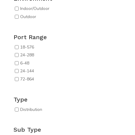
Indoor/Outdoor
Outdoor
Port Range
18-576
24-288
6-48
24-144
72-864
Type
Distribution
Sub Type