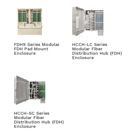
FDH9 Series Modular
HCCH-LC Series
FDH Pad Mount
Modular Fiber
Enclosure
Distribution Hub (FDH)
Enclosure
HCCH-SC Series
Modular Fiber
Distribution Hub (FDH)
Enclosure