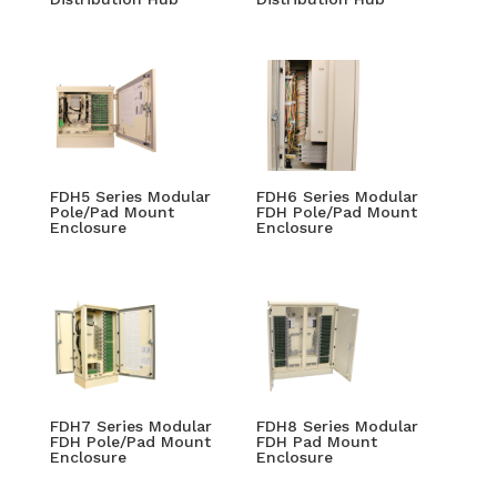
FDH5 Series Modular
FDH6 Series Modular
Pole/Pad Mount
FDH Pole/Pad Mount
Enclosure
Enclosure
FDH7 Series Modular
FDH8 Series Modular
FDH Pole/Pad Mount
FDH Pad Mount
Enclosure
Enclosure