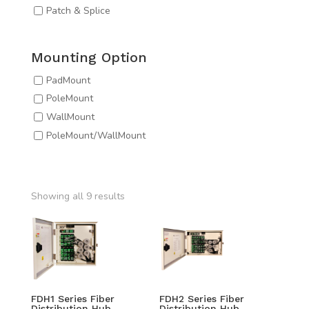
Patch & Splice
Mounting Option
PadMount
PoleMount
WallMount
PoleMount/WallMount
Showing all 9 results
FDH1 Series Fiber
FDH2 Series Fiber
Distribution Hub
Distribution Hub