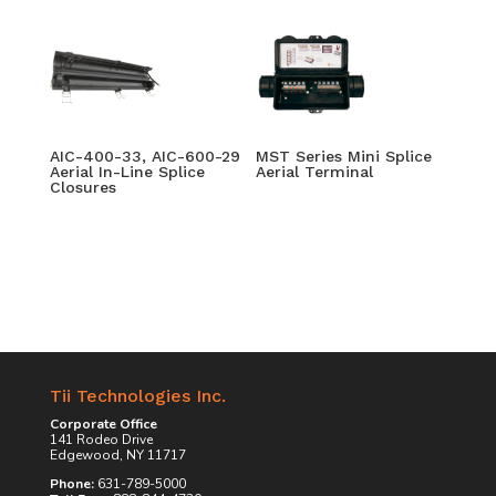
AIC-400-33, AIC-600-29
MST Series Mini Splice
Aerial In-Line Splice
Aerial Terminal
Closures
Tii Technologies Inc.
Corporate Office
141 Rodeo Drive
Edgewood, NY 11717
Phone:
631-789-5000