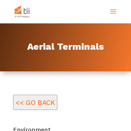
Aerial Terminals
<< GO BACK
Environment