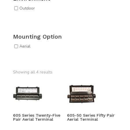
Outdoor
Mounting Option
Aerial
Showing all 4 results
605 Series Twenty-Five
605-50 Series Fifty Pair
Pair Aerial Terminal
Aerial Terminal