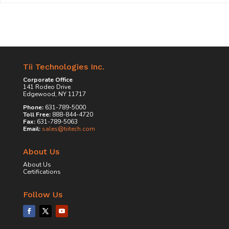
Tii Technologies Inc.
Corporate Office
141 Rodeo Drive
Edgewood, NY 11717
Phone:
631-789-5000
Toll Free:
888-844-4720
Fax:
631-789-5063
Email:
sales@tiitech.com
About Us
About Us
Certifications
Follow Us