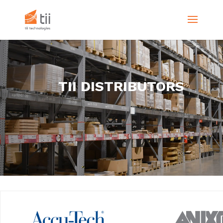
TII DISTRIBUTORS