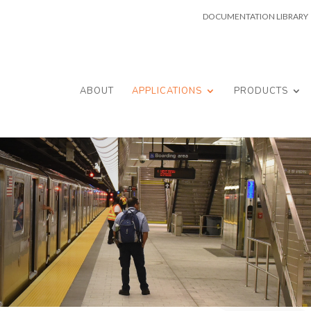
DOCUMENTATION LIBRARY
ABOUT
APPLICATIONS
PRODUCTS