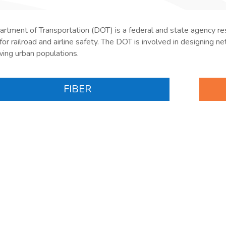
rtment of Transportation (DOT) is a federal and state agency
re
for railroad and airline safety. The DOT is involved in designing
ing urban populations.
FIBER