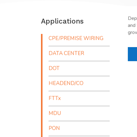
Depa
Applications
and 
grow
CPE/PREMISE WIRING
DATA CENTER
DOT
HEADEND/CO
FTTx
MDU
PON