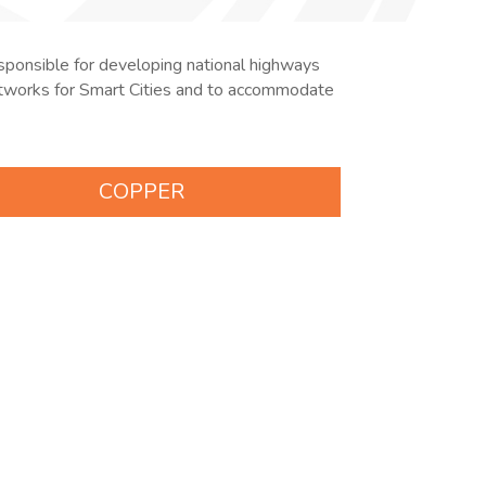
sponsible for developing national highways
 networks for Smart Cities and to accommodate
COPPER