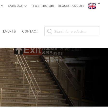
CATALOGS
TII DISTRIBUTORS
REQUEST A QUOTE
Products
search
EVENTS
CONTACT