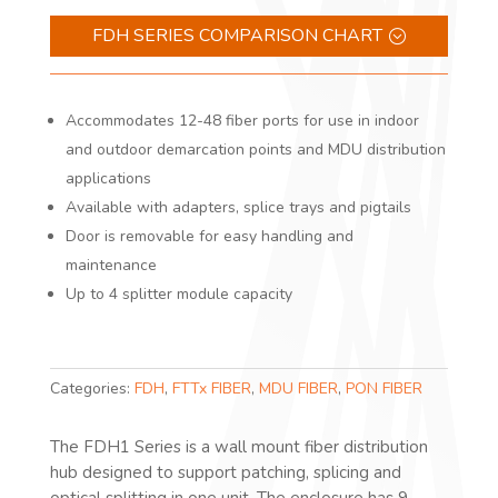
FDH SERIES COMPARISON CHART
Accommodates 12-48 fiber ports for use in indoor
and outdoor demarcation points and MDU distribution
applications
Available with adapters, splice trays and pigtails
Door is removable for easy handling and
maintenance
Up to 4 splitter module capacity
Categories:
FDH
,
FTTx FIBER
,
MDU FIBER
,
PON FIBER
The FDH1 Series is a wall mount fiber distribution
hub designed to support patching, splicing and
optical splitting in one unit. The enclosure has 9