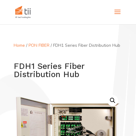
Home
/
PON FIBER
/ FDH1 Series Fiber Distribution Hub
FDH1 Series Fiber
Distribution Hub