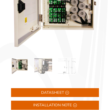
DATASHEET
INSTALLATION NOTE