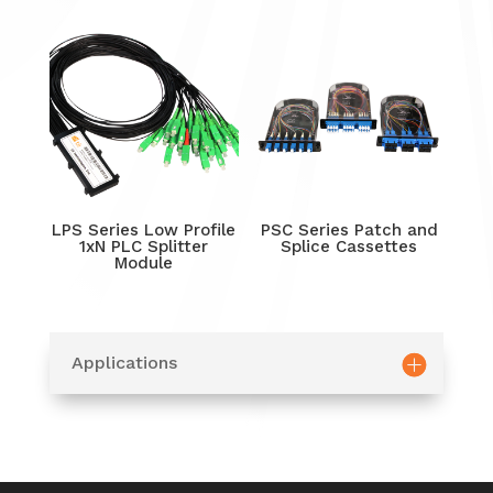
LPS Series Low Profile
PSC Series Patch and
1xN PLC Splitter
Splice Cassettes
Module
Applications