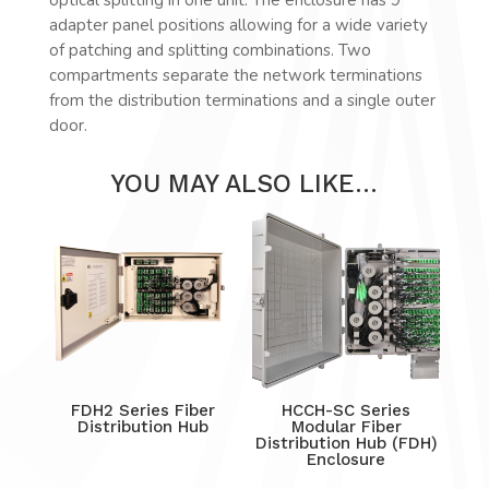
adapter panel positions allowing for a wide variety
of patching and splitting combinations. Two
compartments separate the network terminations
from the distribution terminations and a single outer
door.
YOU MAY ALSO LIKE…
FDH2 Series Fiber
HCCH-SC Series
Distribution Hub
Modular Fiber
Distribution Hub (FDH)
Enclosure