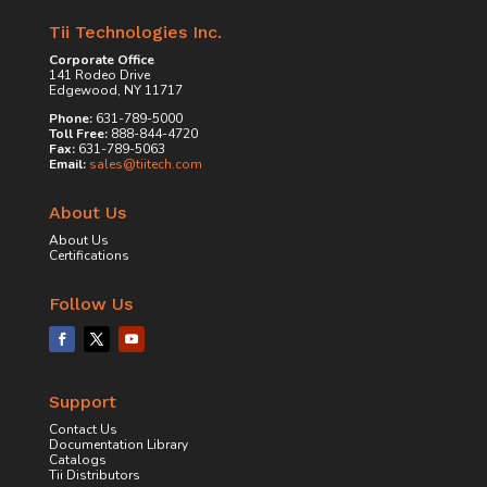
Tii Technologies Inc.
Corporate Office
141 Rodeo Drive
Edgewood, NY 11717
Phone:
631-789-5000
Toll Free:
888-844-4720
Fax:
631-789-5063
Email:
sales@tiitech.com
About Us
About Us
Certifications
Follow Us
Support
Contact Us
Documentation Library
Catalogs
Tii Distributors