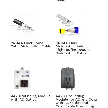
Cable
24-144 Fiber Loose
36-144 Fiber
Tube Distribution Cable
Distribution Indoor
Tight Buffer 900um
Distribution Cable
442 Grounding Module
442C Grounding
with AC Outlet
Module for AC and Coax
with AC Outlet and
Coax Cable Grounding