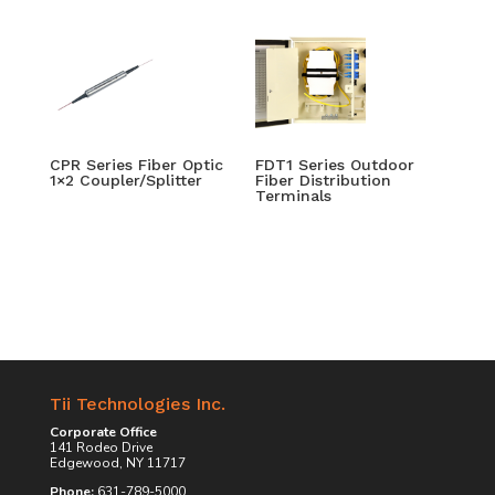
CPR Series Fiber Optic
FDT1 Series Outdoor
1×2 Coupler/Splitter
Fiber Distribution
Terminals
Tii Technologies Inc.
Corporate Office
141 Rodeo Drive
Edgewood, NY 11717
Phone:
631-789-5000