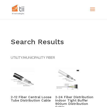
Search Results
UTILITY/MUNICIPALITY FIBER
2-12 Fiber Central Loose
2-24 Fiber Distribution
Tube Distribution Cable
Indoor Tight Buffer
900um Distribution