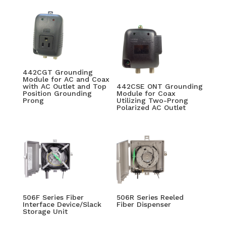
442CGT Grounding
Module for AC and Coax
with AC Outlet and Top
442CSE ONT Grounding
Position Grounding
Module for Coax
Prong
Utilizing Two-Prong
Polarized AC Outlet
506F Series Fiber
506R Series Reeled
Interface Device/Slack
Fiber Dispenser
Storage Unit