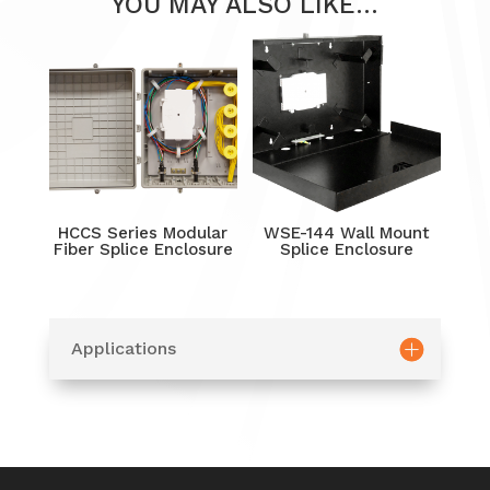
YOU MAY ALSO LIKE…
HCCS Series Modular
WSE-144 Wall Mount
Fiber Splice Enclosure
Splice Enclosure
Applications