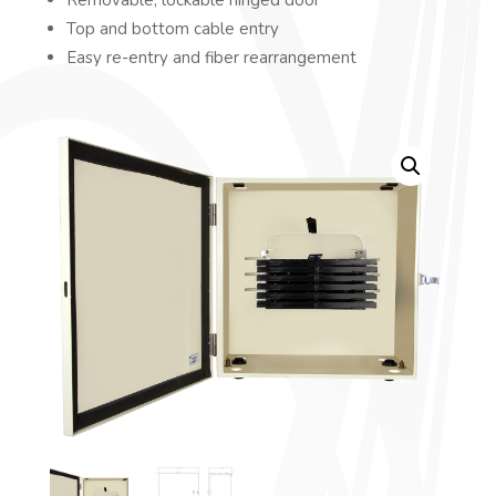
Top and bottom cable entry
Easy re-entry and fiber rearrangement