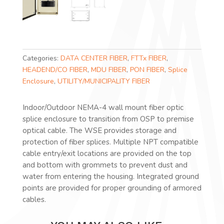
Categories:
DATA CENTER FIBER
,
FTTx FIBER
,
HEADEND/CO FIBER
,
MDU FIBER
,
PON FIBER
,
Splice
Enclosure
,
UTILITY/MUNICIPALITY FIBER
Indoor/Outdoor NEMA-4 wall mount fiber optic
splice enclosure to transition from OSP to premise
optical cable. The WSE provides storage and
protection of fiber splices. Multiple NPT compatible
cable entry/exit locations are provided on the top
and bottom with grommets to prevent dust and
water from entering the housing. Integrated ground
points are provided for proper grounding of armored
cables.