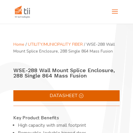
Home
/
UTILITY/MUNICIPALITY FIBER
/ WSE-288 Wall
Mount Splice Enclosure, 288 Single 864 Mass Fusion
WSE-288 Wall Mount Splice Enclosure,
288 Single 864 Mass Fusion
DATASHEET
Key Product Benefits
High capacity with small footprint
Removable, lockable hinged door