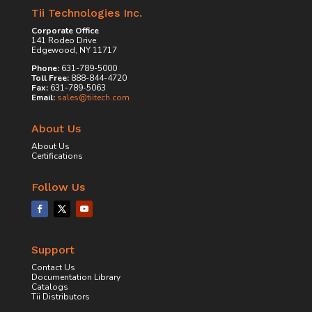
Tii Technologies Inc.
Corporate Office
141 Rodeo Drive
Edgewood, NY 11717
Phone:
631-789-5000
Toll Free:
888-844-4720
Fax:
631-789-5063
Email:
sales@tiitech.com
About Us
About Us
Certifications
Follow Us
Support
Contact Us
Documentation Library
Catalogs
Tii Distributors