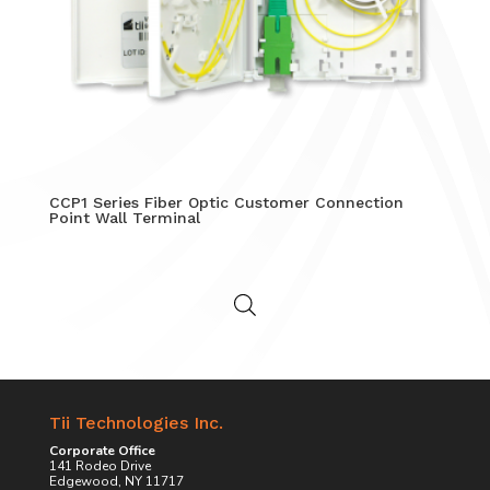
CCP1 Series Fiber Optic Customer Connection
Point Wall Terminal
Tii Technologies Inc.
Corporate Office
141 Rodeo Drive
Edgewood, NY 11717