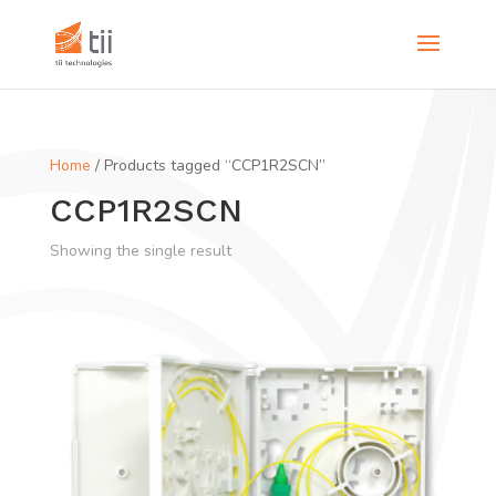
Home
/ Products tagged “CCP1R2SCN”
CCP1R2SCN
Showing the single result